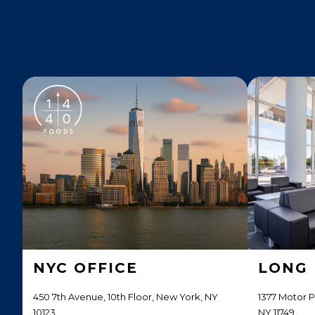
NYC OFFICE
LONG 
450 7th Avenue, 10th Floor, New York, NY
1377 Motor 
10123
NY 11749