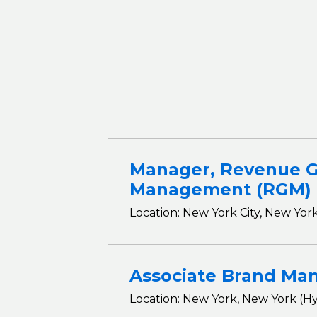
Manager, Revenue 
Management (RGM)
Location: New York City, New York
Associate Brand Ma
Location: New York, New York (Hy