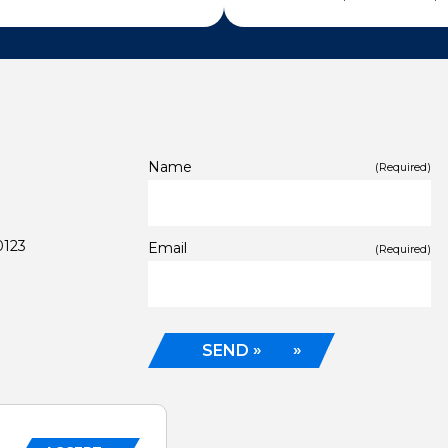
Name
(Required)
0123
Email
(Required)
SEND