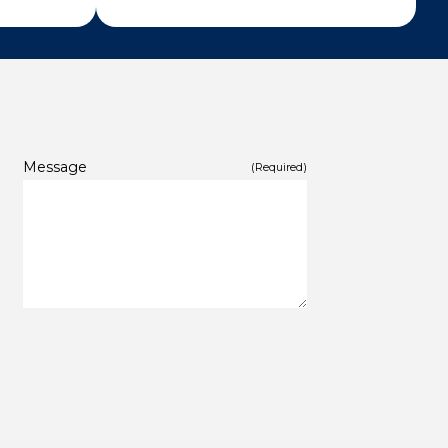
Message
(Required)