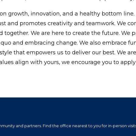
on growth, innovation, and a healthy bottom line.
 trust and promotes creativity and teamwork. We c
rd together. We are here to create the future. We p
us quo and embracing change. We also embrace fu
festyle that empowers us to deliver our best. We ar
alues align with yours, we encourage you to apply 
nity and partners. Find the office nearest to you for in-person visits