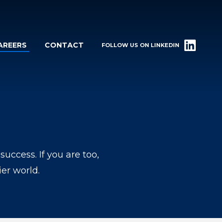
AREERS
CONTACT
FOLLOW US ON LINKEDIN
ccess. If you are too,
er world.