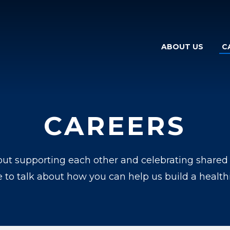
ABOUT US
C
CAREERS
ut supporting each other and celebrating shared su
e to talk about how you can help us build a healthi