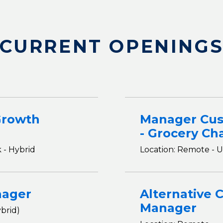
CURRENT OPENING
Growth
Manager Cu
- Grocery Ch
 - Hybrid
Location: Remote - U
nager
Alternative 
Manager
brid)