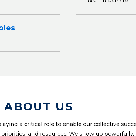
Location: Remote
oles
 ABOUT US
laying a critical role to enable our collective suc
, priorities, and resources. We show up powerfully,