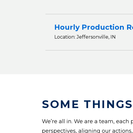
Hourly Production R
Location: Jeffersonville, IN
SOME THINGS
We’re all in. We are a team, each p
perspectives, aligning our actions