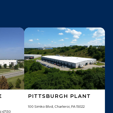
E
PITTSBURGH PLANT
100 Simko Blvd, Charleroi, PA 15022
N 47130