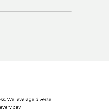
cess. We leverage diverse
 every day.