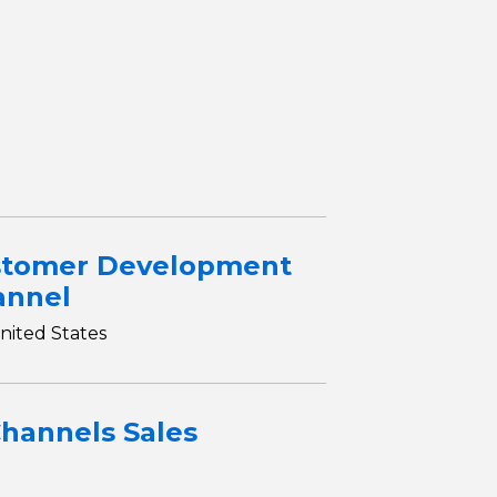
S
stomer Development
annel
nited States
Channels Sales