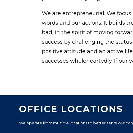
We are entrepreneurial. We focus 
words and our actions. It builds
bad, in the spirit of moving forwa
success by challenging the stat
positive attitude and an active li
successes wholeheartedly. If our v
OFFICE LOCATIONS
We operate from multiple locations to better serve our commu