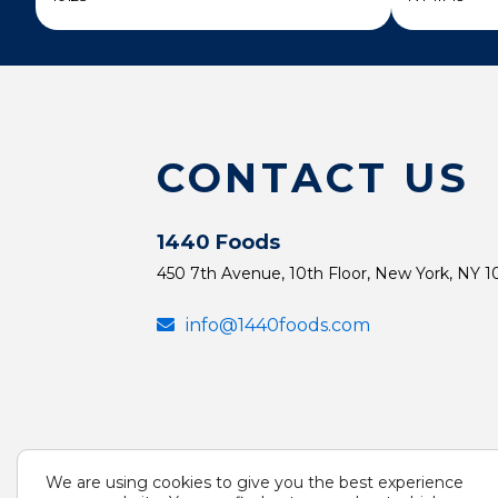
CONTACT US
1440 Foods
450 7th Avenue, 10th Floor, New York, NY 1
info@1440foods.com
We are using cookies to give you the best experience