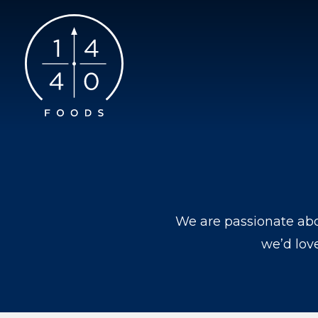
We are passionate abo
we’d lov