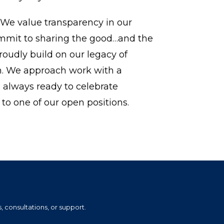
 We value transparency in our
ommit to sharing the good…and the
roudly build on our legacy of
n. We approach work with a
e always ready to celebrate
to one of our open positions.
, consultations, or support.