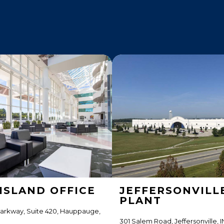
ISLAND OFFICE
JEFFERSONVILL
PLANT
Parkway, Suite 420, Hauppauge,
301 Salem Road, Jeffersonville, I